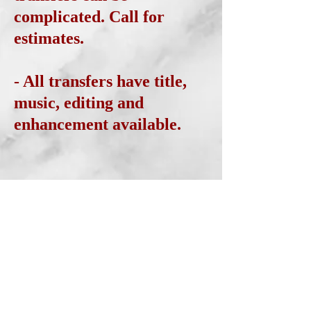
complicated. Call for
estimates.
- All transfers have title,
music, editing and
enhancement available.
AUDIO TRANSFER AND
RECORDING
- Vinyl and Cassette
transfers to CD are
available. Call for free