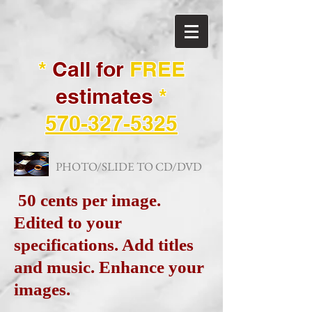
*
Call for
FREE
estimates
*
570-327-5325
PHOTO/SLIDE TO CD/DVD
50 cents per image.
Edited to your
specifications. Add titles
and music. Enhance your
images.