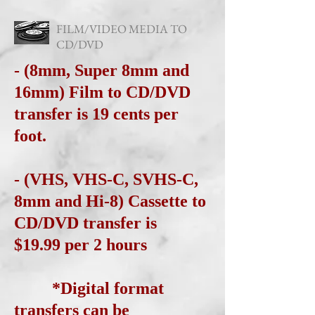
FILM/VIDEO MEDIA TO
CD/DVD
- (8mm, Super 8mm and
16mm) Film to CD/DVD
transfer is 19 cents per
foot.
- (VHS, VHS-C, SVHS-C,
8mm and Hi-8) Cassette to
CD/DVD transfer is
$19.99 per 2 hours
*Digital format
transfers can be